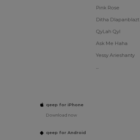
Pink Rose
Ditha Dlapanblazt
QyLah Qyl
Ask Me Haha
Yessy Arieshanty
...
qeep for iPhone
Download now
qeep for Android