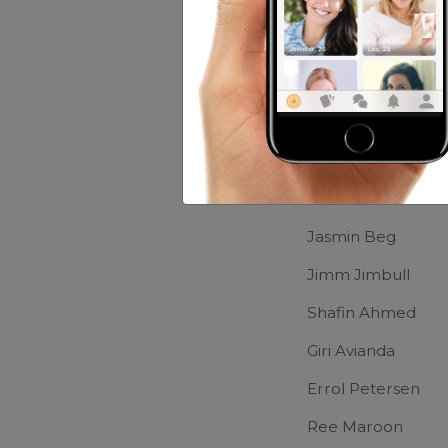
Music:
Depand o
Movies:
Muna Bh
Friends of M
Yuke Uk
Jasmin Beg
Jimm Jimbull
Shafin Ahmed
Giri Avianda
Errol Petersen
Ree Maroon