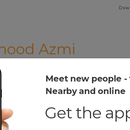
Dow
ood Azmi
Meet new people - 
od Azmi
Nearby and online
Get the ap
ia
ip Travilling