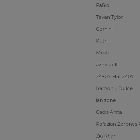
FaRid
Tevan Tylor
Gemini
Putri
Musti
azmi Zulf
24+07 Haf 2407
Ramonik Dulce
ian zone
Gadis Anita
Rafazian Zerones 
Zia Khan