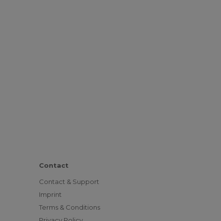
Contact
Contact & Support
Imprint
Terms & Conditions
Privacy Policy