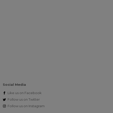
Social Media
Like us on
Facebook
Follow us on
Twitter
Follow us on
Instagram