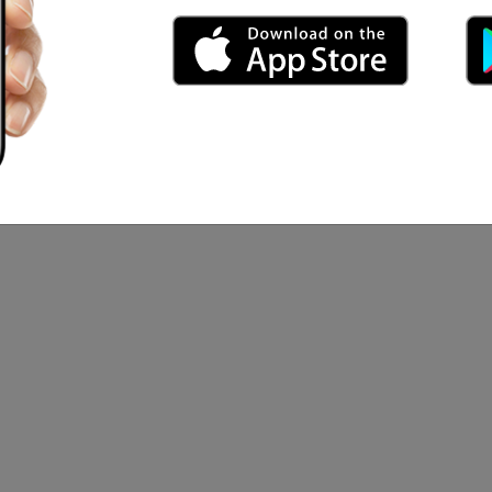
n mood
ai MBBS
ahmood Azmi