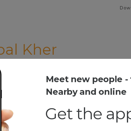
Dow
al Kher
"
Meet new people - 
 Kher
Nearby and online
Get the ap
, Russia