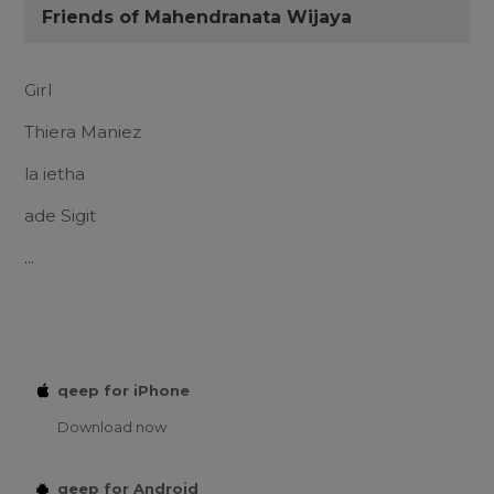
Friends of Mahendranata Wijaya
Girl
Thiera Maniez
la ietha
ade Sigit
...
qeep for iPhone
Download now
qeep for Android