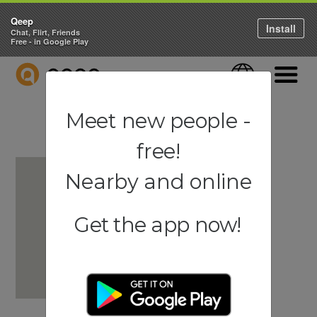
Qeep
Install
Chat, Flirt, Friends
Free - in Google Play
QEEP
Language
Navigati
Meet new people -
free!
Nearby and online
Get the app now!