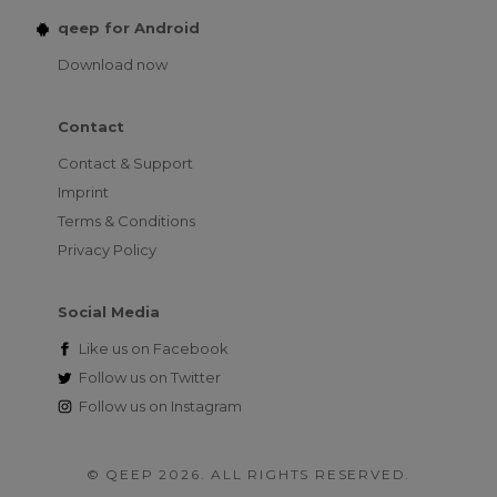
qeep for Android
Download now
Contact
Contact & Support
Imprint
Terms & Conditions
Privacy Policy
Social Media
Like us on
Facebook
Follow us on
Twitter
Follow us on
Instagram
© QEEP 2026. ALL RIGHTS RESERVED.