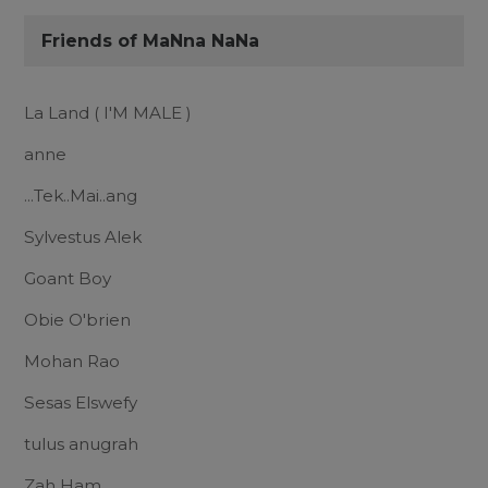
Friends of MaNna NaNa
La Land ( I'M MALE )
anne
...Tek..Mai..ang
Sylvestus Alek
Goant Boy
Obie O'brien
Mohan Rao
Sesas Elswefy
tulus anugrah
Zah Ham