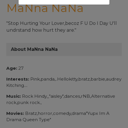
MaNna NaNa
"Stop Hurting Your Lover,becoz F U Do I Day U'll
undrstand how hurt they are."
About MaNna NaNa
Age:
27
Interests:
Pink,panda,..Hellokitty,bratz,barbie,audrey
Kitching....
Music:
Rock Hindy_"aisley",dances,rNB,Alternative
rock,punk rock.,
Movies:
Bratz,horror,comedy,drama"Yupx Im A
Drama Queen Type"