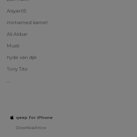
Alsyar05
mohamed kamel
Ali Akbar
Musti
hyde van dijk
Tony Tito
...
qeep for iPhone
Download now