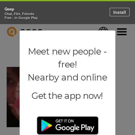
Qeep
Install
Chat, Flirt, Friends
Free - in Google Play
QEEP
Language
Navigati
Meet new people -
free!
Nearby and online
Get the app now!