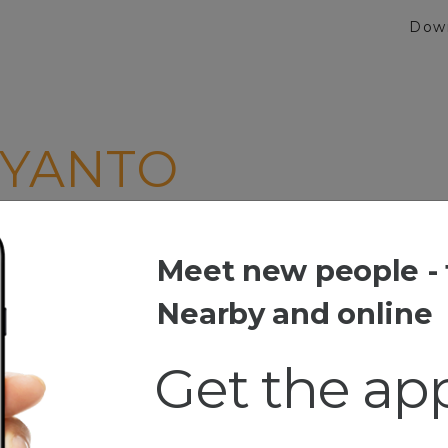
Dow
 YANTO
Meet new people - 
ANTO
Nearby and online
Get the ap