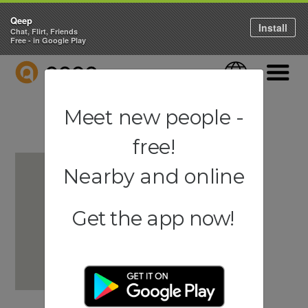
Qeep
Install
Chat, Flirt, Friends
Free - in Google Play
QEEP
Language
Navigati
Meet new people -
free!
Nearby and online
Get the app now!