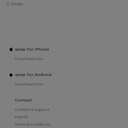
G Yman
...
qeep for iPhone
Download now
qeep for Android
Download now
Contact
Contact & Support
Imprint
Terms & Conditions