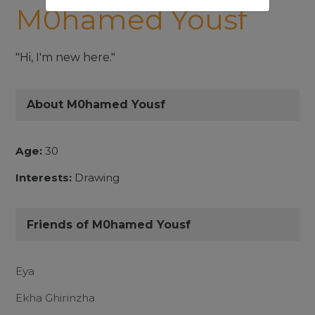
M0hamed Yousf
"Hi, I'm new here."
About M0hamed Yousf
Age:
30
Interests:
Drawing
Friends of M0hamed Yousf
Eya
Ekha Ghirinzha