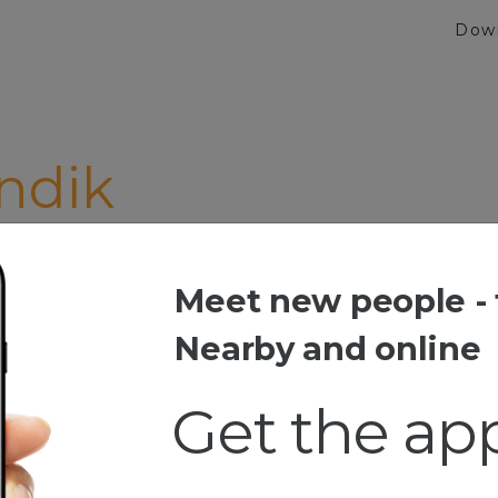
Dow
ndik
Meet new people - 
ik
Nearby and online
Get the ap