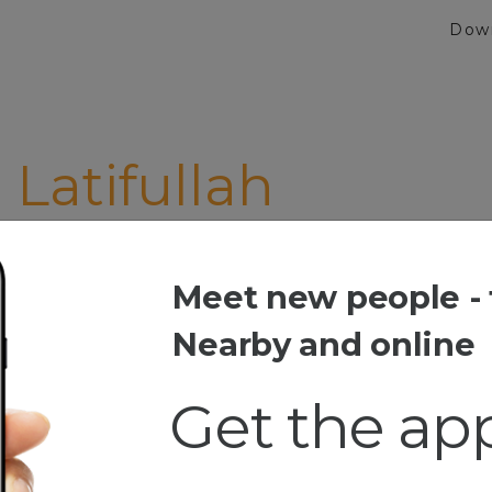
Dow
 Latifullah
Meet new people - 
atifullah
Nearby and online
Get the ap
ic