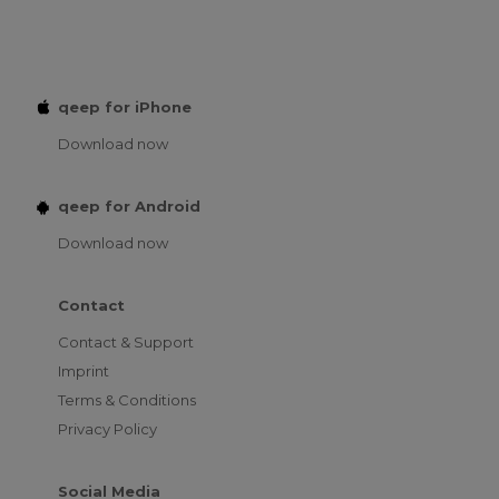
qeep for iPhone
Download now
qeep for Android
Download now
Contact
Contact & Support
Imprint
Terms & Conditions
Privacy Policy
Social Media