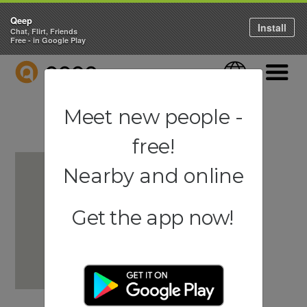
Qeep
Install
Chat, Flirt, Friends
Free - in Google Play
QEEP
Language
Navigati
Meet new people -
free!
Nearby and online
Get the app now!