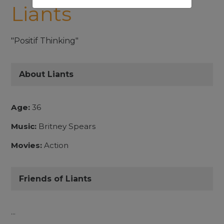
Liants
"Positif Thinking"
About Liants
Age:
36
Music:
Britney Spears
Movies:
Action
Friends of Liants
...