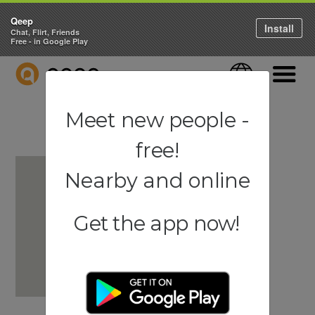
Qeep
Install
Chat, Flirt, Friends
Free - in Google Play
QEEP
Language
Navigati
Meet new people -
free!
Nearby and online
Get the app now!