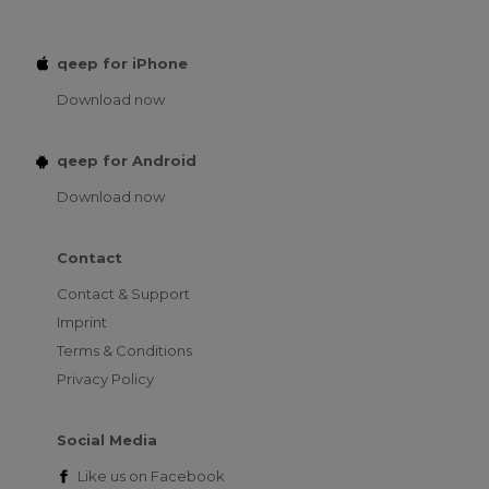
qeep for iPhone
Download now
qeep for Android
Download now
Contact
Contact & Support
Imprint
Terms & Conditions
Privacy Policy
Social Media
Like us on
Facebook