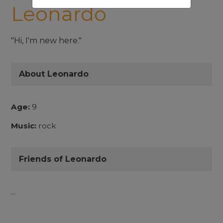
Leonardo
"Hi, I'm new here."
About Leonardo
Age:
9
Music:
rock
Friends of Leonardo
...