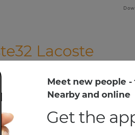
Dow
te32 Lacoste
"
Meet new people - 
32 Lacoste
Nearby and online
Get the ap
logy