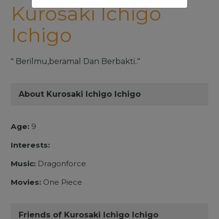
Kurosaki Ichigo
Ichigo
" Berilmu,beramal Dan Berbakti.."
About Kurosaki Ichigo Ichigo
Age:
9
Interests:
Music:
Dragonforce
Movies:
One Piece
Friends of Kurosaki Ichigo Ichigo