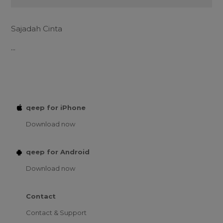
Sajadah Cinta
...
qeep for iPhone
Download now
qeep for Android
Download now
Contact
Contact & Support