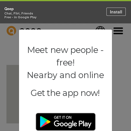
Qeep
Install
Chat, Flirt, Friends
Free - in Google Play
QEEP
Language
Navigati
Meet new people -
free!
Nearby and online
Get the app now!