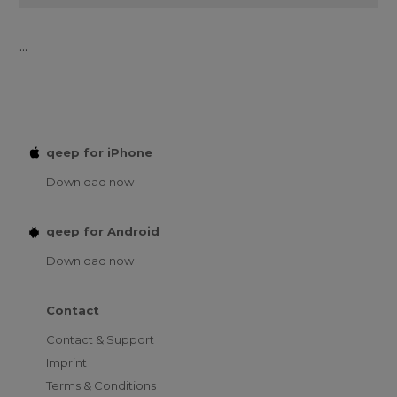
...
qeep for iPhone
Download now
qeep for Android
Download now
Contact
Contact & Support
Imprint
Terms & Conditions