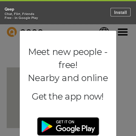
Qeep
Install
Chat, Flirt, Friends
Free - in Google Play
QEEP
Language
Navigati
Meet new people -
free!
Nearby and online
Get the app now!