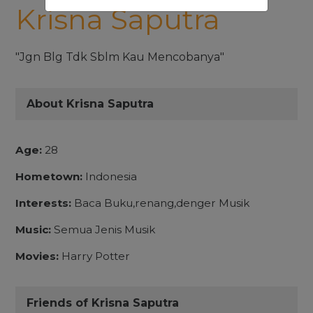
Krisna Saputra
"Jgn Blg Tdk Sblm Kau Mencobanya"
About Krisna Saputra
Age:
28
Hometown:
Indonesia
Interests:
Baca Buku,renang,denger Musik
Music:
Semua Jenis Musik
Movies:
Harry Potter
Friends of Krisna Saputra