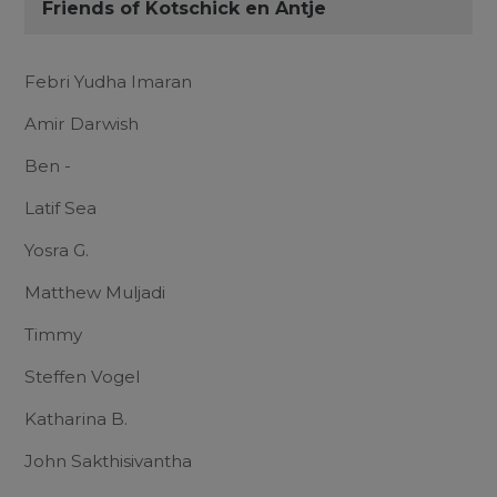
Friends of Kotschick en Antje
Febri Yudha Imaran
Amir Darwish
Ben -
Latif Sea
Yosra G.
Matthew Muljadi
Timmy
Steffen Vogel
Katharina B.
John Sakthisivantha