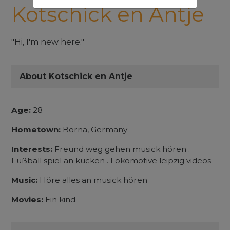
Kotschick en Antje
"Hi, I'm new here."
About Kotschick en Antje
Age:
28
Hometown:
Borna, Germany
Interests:
Freund weg gehen musick hören .
Fußball spiel an kucken . Lokomotive leipzig videos
Music:
Höre alles an musick hören
Movies:
Ein kind