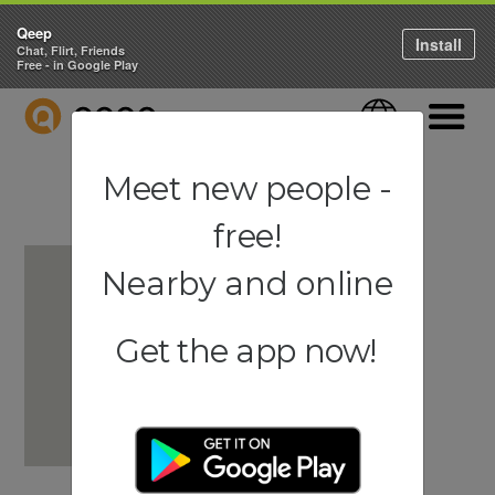
Qeep
Install
Chat, Flirt, Friends
Free - in Google Play
QEEP
Language
Navigati
Meet new people -
free!
Nearby and online
Get the app now!