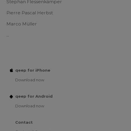
Stephan Flessenkämper
Pierre Pascal Herbst
Marco Müller
...
qeep for iPhone
Download now
qeep for Android
Download now
Contact