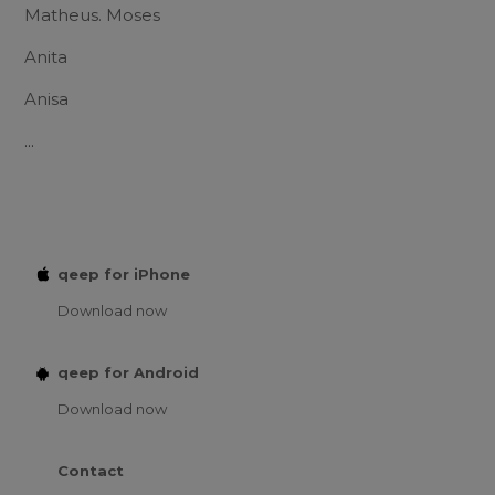
Matheus. Moses
Anita
Anisa
...
qeep for iPhone
Download now
qeep for Android
Download now
Contact