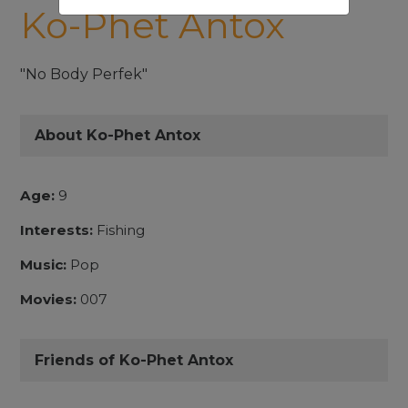
Ko-Phet Antox
"No Body Perfek"
About Ko-Phet Antox
Age:
9
Interests:
Fishing
Music:
Pop
Movies:
007
Friends of Ko-Phet Antox