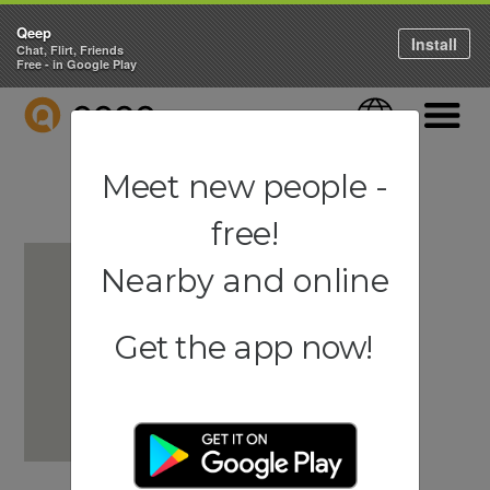
Qeep
Install
Chat, Flirt, Friends
Free - in Google Play
QEEP
Language
Navigati
Meet new people -
free!
Nearby and online
Get the app now!