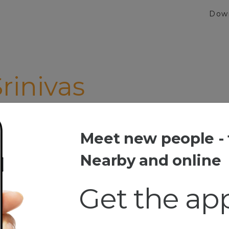
Dow
rinivas
Meet new people - 
nivas
Nearby and online
Get the ap
th Friends