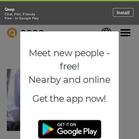
Qeep
Install
Chat, Flirt, Friends
Free - in Google Play
QEEP
Language
Navigati
Meet new people -
free!
Nearby and online
Get the app now!