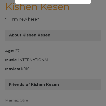
Kishen Kesen
"Hi, I'm new here."
About Kishen Kesen
Age:
27
Music:
INTERNATIONAL
Movies:
KRISH
Friends of Kishen Kesen
Mamaz Otre