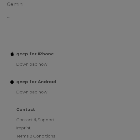
Gemini
...
qeep for iPhone
Download now
qeep for Android
Download now
Contact
Contact & Support
Imprint
Terms & Conditions