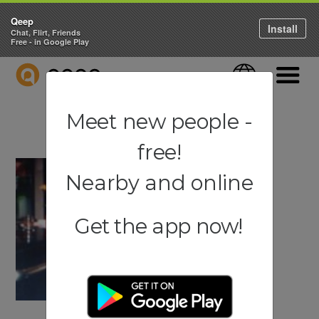
Qeep
Install
Chat, Flirt, Friends
Free - in Google Play
QEEP
Language
Navigati
Meet new people -
free!
Nearby and online
Get the app now!