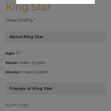
King Star
"Keep Smiling "
About King Star
Age:
37
Music:
Indian English
Movies:
Indian English
Friends of King Star
Ayush Singh