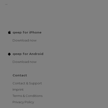
...
qeep for iPhone
Download now
qeep for Android
Download now
Contact
Contact & Support
Imprint
Terms & Conditions
Privacy Policy