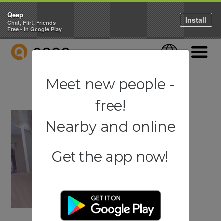
Qeep
Install
Chat, Flirt, Friends
Free - in Google Play
QEEP
Language
Navigati
Meet new people -
free!
Nearby and online
Get the app now!