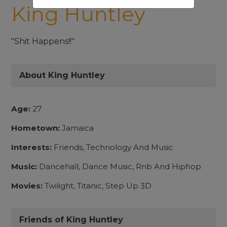
King Huntley
"Shit Happens!!"
About King Huntley
Age:
27
Hometown:
Jamaica
Interests:
Friends, Technology And Music
Music:
Dancehall, Dance Music, Rnb And Hiphop
Movies:
Twilight, Titanic, Step Up 3D
Friends of King Huntley