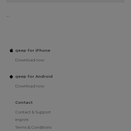
...
qeep for iPhone
Download now
qeep for Android
Download now
Contact
Contact & Support
Imprint
Terms & Conditions