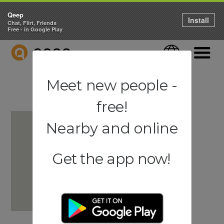
Qeep
Install
Chat, Flirt, Friends
Free - in Google Play
QEEP
Language
Navigati
Meet new people -
free!
Nearby and online
Get the app now!