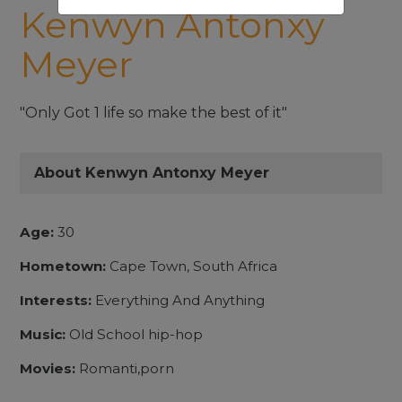
Kenwyn Antonxy
Meyer
"Only Got 1 life so make the best of it"
About Kenwyn Antonxy Meyer
Age:
30
Hometown:
Cape Town, South Africa
Interests:
Everything And Anything
Music:
Old School hip-hop
Movies:
Romanti,porn