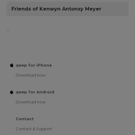
Friends of Kenwyn Antonxy Meyer
...
qeep for iPhone
Download now
qeep for Android
Download now
Contact
Contact & Support