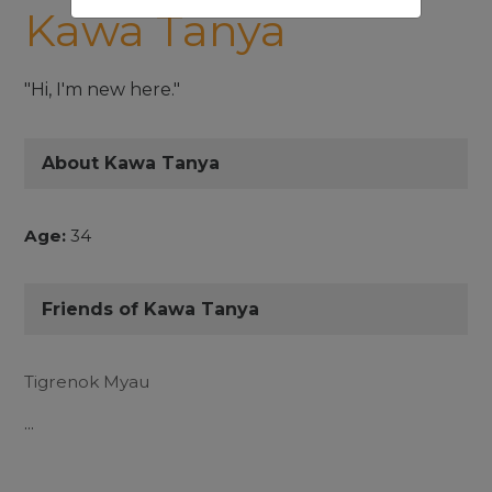
Kawa Tanya
"Hi, I'm new here."
About Kawa Tanya
Age:
34
Friends of Kawa Tanya
Tigrenok Myau
...