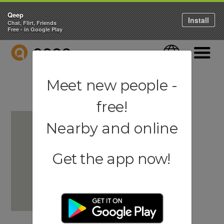
Qeep
Install
Chat, Flirt, Friends
Free - in Google Play
QEEP
Language
Navigati
Meet new people -
free!
Nearby and online
Get the app now!