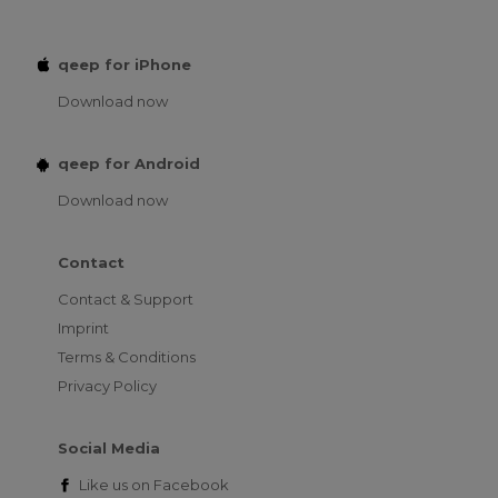
qeep for iPhone
Download now
qeep for Android
Download now
Contact
Contact & Support
Imprint
Terms & Conditions
Privacy Policy
Social Media
Like us on
Facebook