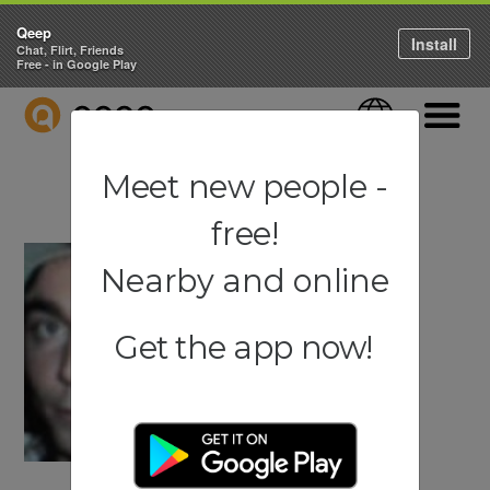
Qeep
Install
Chat, Flirt, Friends
Free - in Google Play
QEEP
Language
Navigati
Meet new people -
free!
Nearby and online
Get the app now!