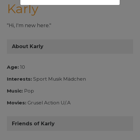
Karly
"Hi, I'm new here."
About Karly
Age:
10
Interests:
Sport Musik Mädchen
Music:
Pop
Movies:
Grusel Action U/.A
Friends of Karly