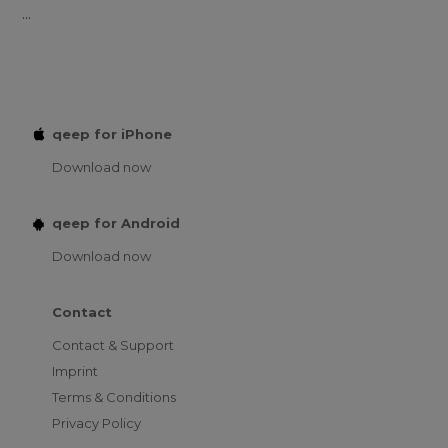
...
qeep for iPhone
Download now
qeep for Android
Download now
Contact
Contact & Support
Imprint
Terms & Conditions
Privacy Policy