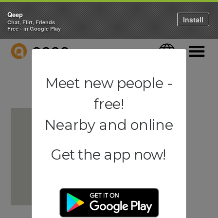
Qeep
Install
Chat, Flirt, Friends
Free - in Google Play
QEEP
Language
Navigati
Meet new people -
free!
Nearby and online
Get the app now!