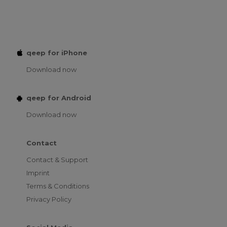
qeep for iPhone
Download now
qeep for Android
Download now
Contact
Contact & Support
Imprint
Terms & Conditions
Privacy Policy