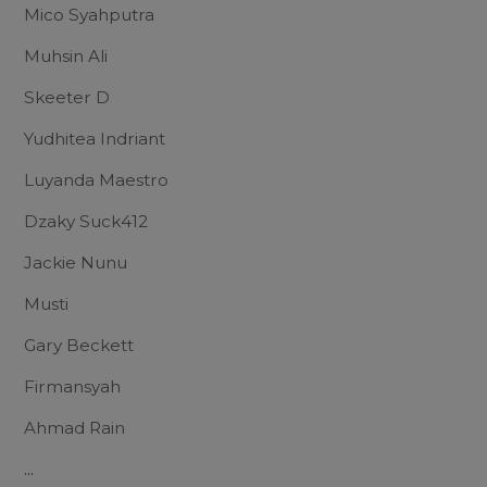
Mico Syahputra
Muhsin Ali
Skeeter D
Yudhitea Indriant
Luyanda Maestro
Dzaky Suck412
Jackie Nunu
Musti
Gary Beckett
Firmansyah
Ahmad Rain
...