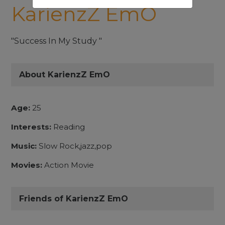
KarienzZ EmO
"Success In My Study "
About KarienzZ EmO
Age:
25
Interests:
Reading
Music:
Slow Rock,jazz,pop
Movies:
Action Movie
Friends of KarienzZ EmO