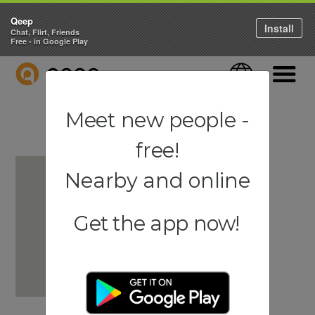
Qeep
Install
Chat, Flirt, Friends
Free - in Google Play
QEEP
Language
Navigati
Meet new people -
free!
Nearby and online
Get the app now!