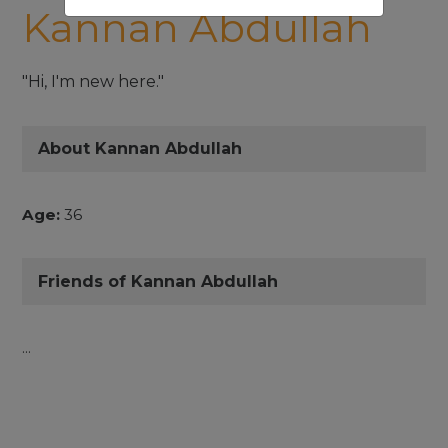
Kannan Abdullah
"Hi, I'm new here."
About Kannan Abdullah
Age:
36
Friends of Kannan Abdullah
...