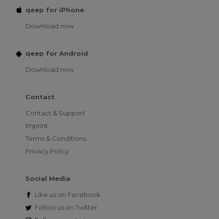
qeep for iPhone
Download now
qeep for Android
Download now
Contact
Contact & Support
Imprint
Terms & Conditions
Privacy Policy
Social Media
Like us on
Facebook
Follow us on
Twitter