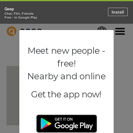
Qeep
Install
Chat, Flirt, Friends
Free - in Google Play
QEEP
Language
Navigati
Meet new people -
free!
Nearby and online
Get the app now!