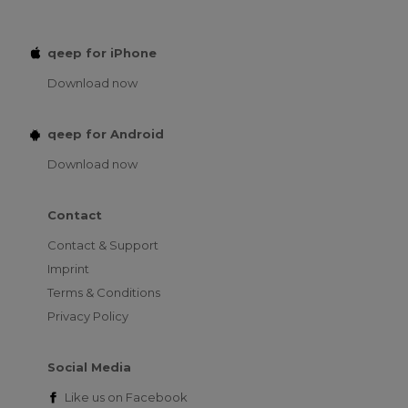
qeep for iPhone
Download now
qeep for Android
Download now
Contact
Contact & Support
Imprint
Terms & Conditions
Privacy Policy
Social Media
Like us on
Facebook