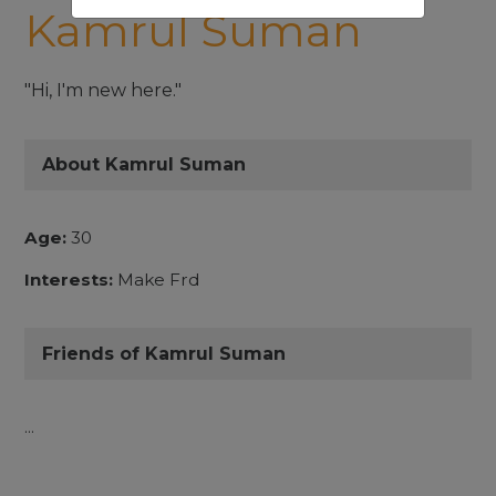
Kamrul Suman
"Hi, I'm new here."
About Kamrul Suman
Age:
30
Interests:
Make Frd
Friends of Kamrul Suman
...