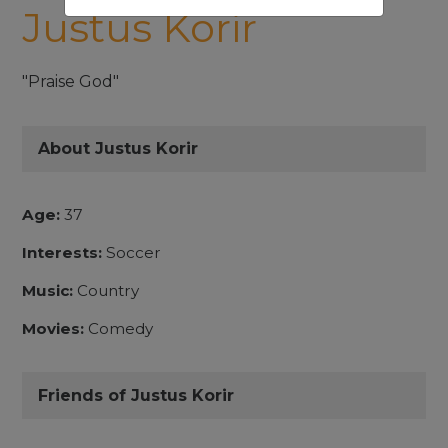
Justus Korir
"Praise God"
About Justus Korir
Age:
37
Interests:
Soccer
Music:
Country
Movies:
Comedy
Friends of Justus Korir