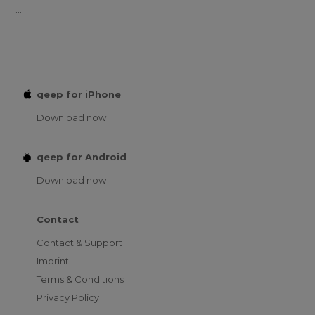
...
qeep for iPhone
Download now
qeep for Android
Download now
Contact
Contact & Support
Imprint
Terms & Conditions
Privacy Policy