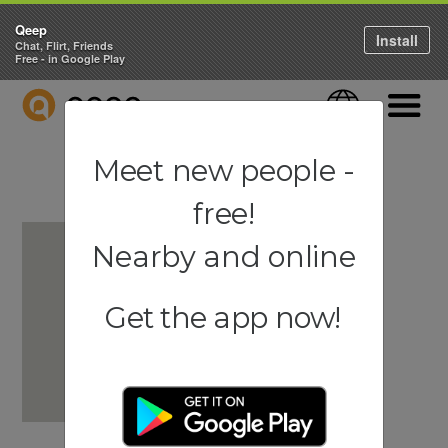
Qeep
Install
Chat, Flirt, Friends
Free - in Google Play
QEEP
Language
Navigati
Meet new people -
free!
Nearby and online
Get the app now!