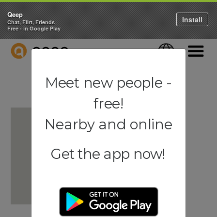
Qeep
Install
Chat, Flirt, Friends
Free - in Google Play
QEEP
Language
Navigati
Meet new people -
free!
Nearby and online
Get the app now!