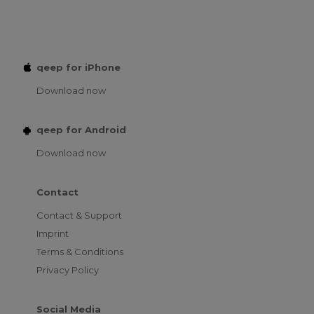
qeep for iPhone
Download now
qeep for Android
Download now
Contact
Contact & Support
Imprint
Terms & Conditions
Privacy Policy
Social Media