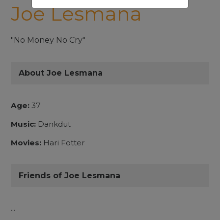
Joe Lesmana
"No Money No Cry"
About Joe Lesmana
Age:
37
Music:
Dankdut
Movies:
Hari Fotter
Friends of Joe Lesmana
...