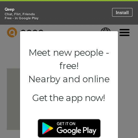
Qeep
Install
Chat, Flirt, Friends
Free - in Google Play
QEEP
Language
Navigati
Meet new people -
free!
Nearby and online
Get the app now!