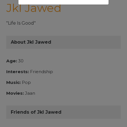
Jkl Jawed
"Life Is Good"
About Jkl Jawed
Age:
30
Interests:
Friendship
Music:
Pop
Movies:
Jaan
Friends of Jkl Jawed