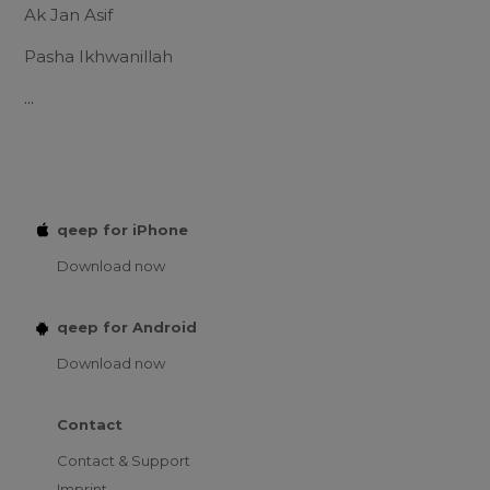
Ak Jan Asif
Pasha Ikhwanillah
...
qeep for iPhone
Download now
qeep for Android
Download now
Contact
Contact & Support
Imprint