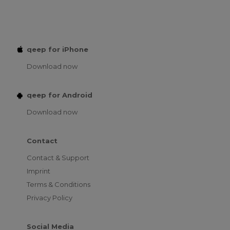
qeep for iPhone
Download now
qeep for Android
Download now
Contact
Contact & Support
Imprint
Terms & Conditions
Privacy Policy
Social Media