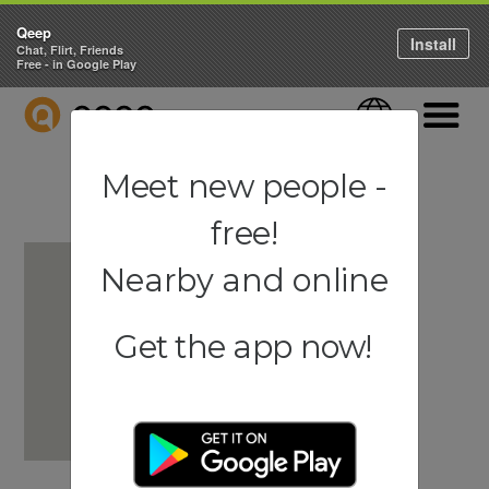
Qeep
Install
Chat, Flirt, Friends
Free - in Google Play
QEEP
Language
Navigati
Meet new people -
free!
Nearby and online
Get the app now!