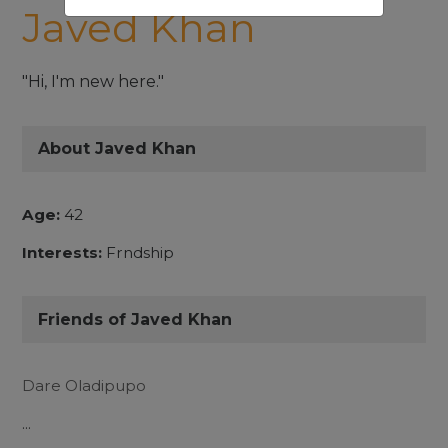
Javed Khan
"Hi, I'm new here."
About Javed Khan
Age:
42
Interests:
Frndship
Friends of Javed Khan
Dare Oladipupo
...