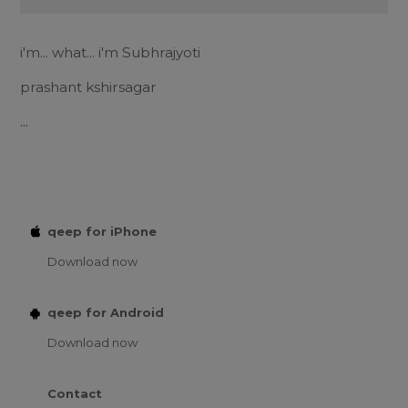
i'm... what... i'm Subhrajyoti
prashant kshirsagar
...
qeep for iPhone
Download now
qeep for Android
Download now
Contact