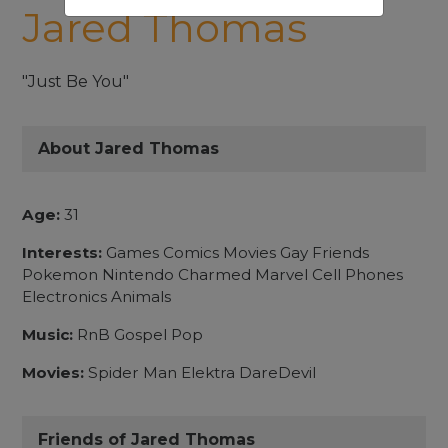
Jared Thomas
"Just Be You"
About Jared Thomas
Age:
31
Interests:
Games Comics Movies Gay Friends
Pokemon Nintendo Charmed Marvel Cell Phones
Electronics Animals
Music:
RnB Gospel Pop
Movies:
Spider Man Elektra DareDevil
Friends of Jared Thomas