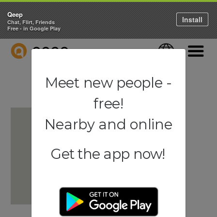
Qeep
Install
Chat, Flirt, Friends
Free - in Google Play
QEEP
Language
Navigati
Meet new people -
free!
Nearby and online
Get the app now!