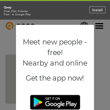
Qeep
Install
Chat, Flirt, Friends
Free - in Google Play
QEEP
Language
Navigati
Meet new people -
free!
Nearby and online
Get the app now!