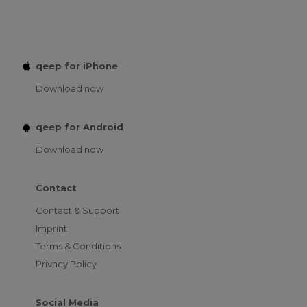
qeep for iPhone
Download now
qeep for Android
Download now
Contact
Contact & Support
Imprint
Terms & Conditions
Privacy Policy
Social Media