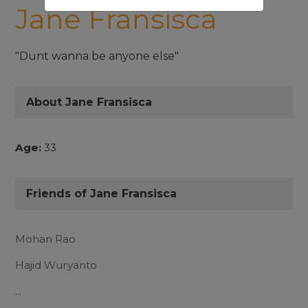
Jane Fransisca
"Dunt wanna be anyone else"
About Jane Fransisca
Age:
33
Friends of Jane Fransisca
Mohan Rao
Hajid Wuryanto
...