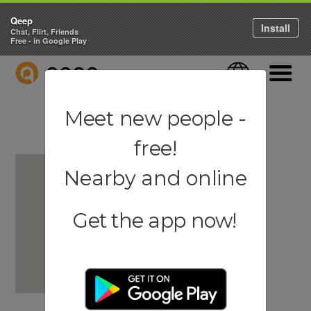
Qeep
Install
Chat, Flirt, Friends
Free - in Google Play
QEEP
Language
Navigati
Meet new people -
free!
Nearby and online
Get the app now!