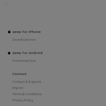
...
qeep for iPhone
Download now
qeep for Android
Download now
Contact
Contact & Support
Imprint
Terms & Conditions
Privacy Policy