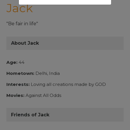
Jack
"Be fair in life"
About Jack
Age:
44
Hometown:
Delhi, India
Interests:
Loving all creations made by GOD
Movies:
Against All Odds
Friends of Jack