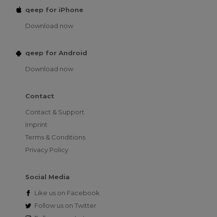
qeep for iPhone
Download now
qeep for Android
Download now
Contact
Contact & Support
Imprint
Terms & Conditions
Privacy Policy
Social Media
Like us on
Facebook
Follow us on
Twitter