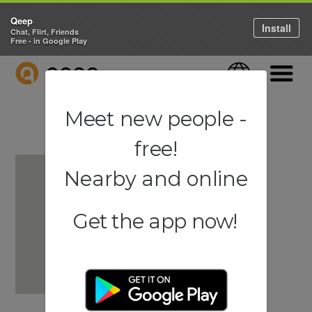
Qeep
Install
Chat, Flirt, Friends
Free - in Google Play
QEEP
Language
Navigati
Meet new people -
free!
Nearby and online
Get the app now!