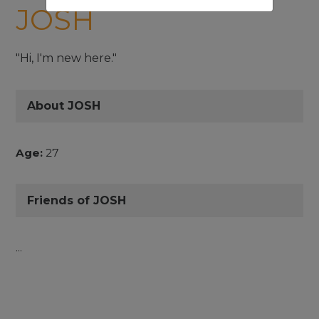
JOSH
"Hi, I'm new here."
About JOSH
Age:
27
Friends of JOSH
...