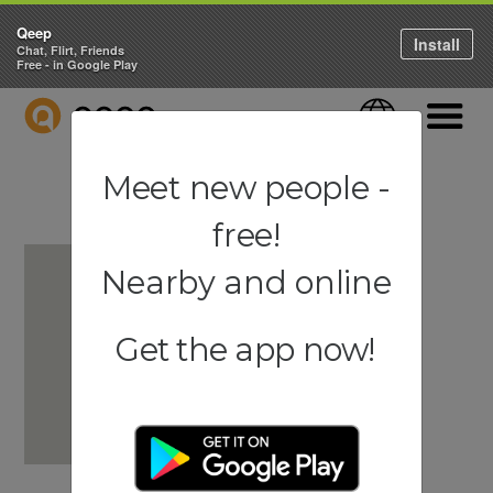
Qeep
Install
Chat, Flirt, Friends
Free - in Google Play
QEEP
Language
Navigati
Meet new people -
free!
Nearby and online
Get the app now!