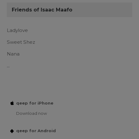
Friends of Isaac Maafo
Ladylove
Sweet Shez
Nana
...
qeep for iPhone
Download now
qeep for Android