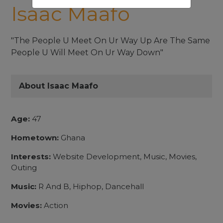
Isaac Maafo
"The People U Meet On Ur Way Up Are The Same
People U Will Meet On Ur Way Down"
About Isaac Maafo
Age:
47
Hometown:
Ghana
Interests:
Website Development, Music, Movies,
Outing
Music:
R And B, Hiphop, Dancehall
Movies:
Action