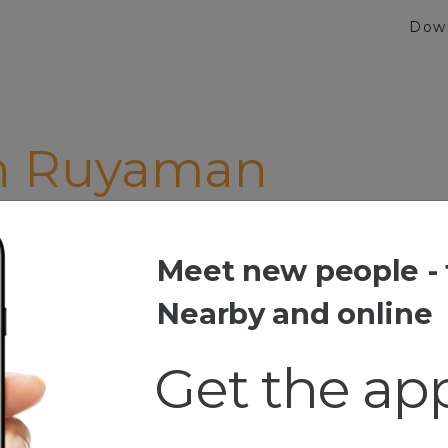
Dow
n Ruyaman
Meet new people - 
Ruyaman
Nearby and online
Get the ap
tsal)
evenfold