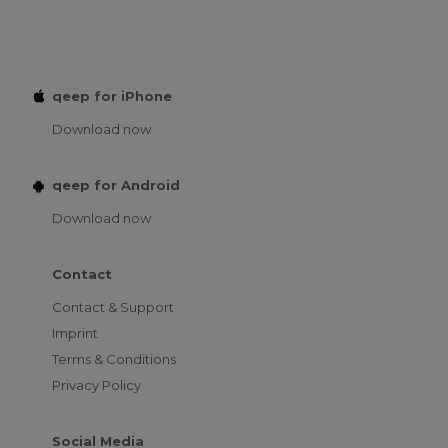
qeep for iPhone
Download now
qeep for Android
Download now
Contact
Contact & Support
Imprint
Terms & Conditions
Privacy Policy
Social Media