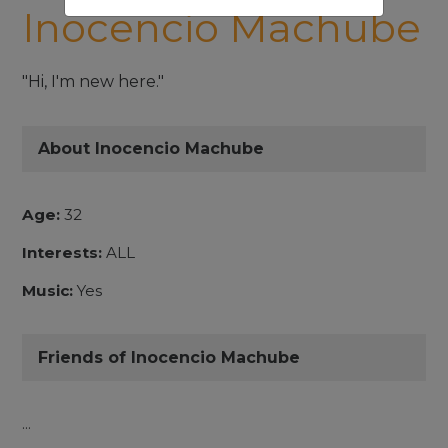
Inocencio Machube
"Hi, I'm new here."
About Inocencio Machube
Age:
32
Interests:
ALL
Music:
Yes
Friends of Inocencio Machube
...