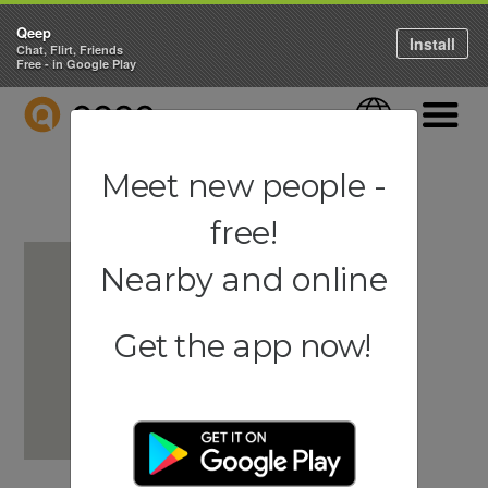
Qeep
Install
Chat, Flirt, Friends
Free - in Google Play
QEEP
Language
Navigati
Meet new people -
free!
Nearby and online
Get the app now!