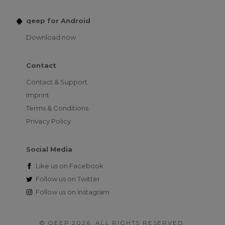
qeep for Android
Download now
Contact
Contact & Support
Imprint
Terms & Conditions
Privacy Policy
Social Media
Like us on
Facebook
Follow us on
Twitter
Follow us on
Instagram
© QEEP 2026. ALL RIGHTS RESERVED.