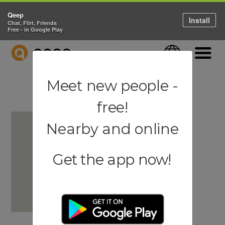
Qeep
Install
Chat, Flirt, Friends
Free - in Google Play
QEEP
Language
Navigati
Meet new people -
free!
Nearby and online
Get the app now!