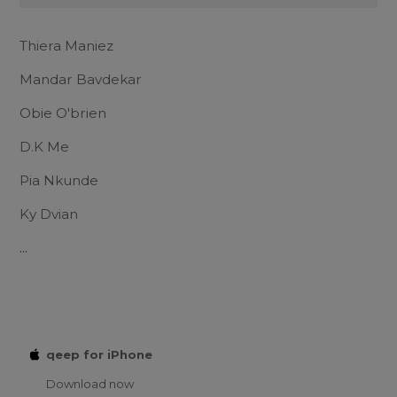
Thiera Maniez
Mandar Bavdekar
Obie O'brien
D.K Me
Pia Nkunde
Ky Dvian
...
qeep for iPhone
Download now