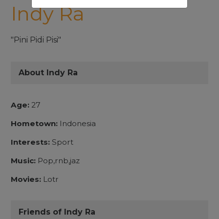
Indy Ra
"Pini Pidi Pisi"
About Indy Ra
Age:
27
Hometown:
Indonesia
Interests:
Sport
Music:
Pop,rnb,jaz
Movies:
Lotr
Friends of Indy Ra