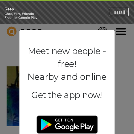
Qeep
Install
Chat, Flirt, Friends
Free - in Google Play
QEEP
Language
Navigati
Meet new people -
free!
Nearby and online
Get the app now!