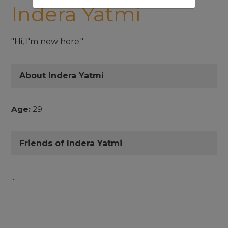
Indera Yatmi
"Hi, I'm new here."
About Indera Yatmi
Age:
29
Friends of Indera Yatmi
...