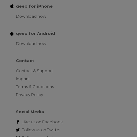
qeep for iPhone
Download now
qeep for Android
Download now
Contact
Contact & Support
Imprint
Terms & Conditions
Privacy Policy
Social Media
Like us on
Facebook
Follow us on
Twitter