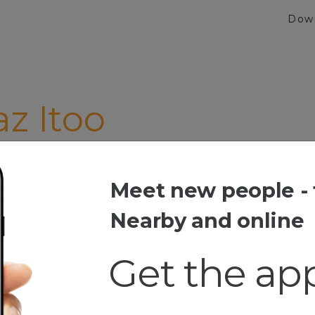
Dow
az Itoo
"
Meet new people - 
Itoo
Nearby and online
Get the ap
iyaz Itoo