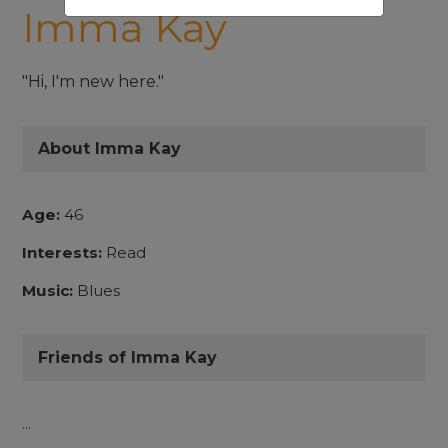
Imma Kay
"Hi, I'm new here."
About Imma Kay
Age:
46
Interests:
Read
Music:
Blues
Friends of Imma Kay
...