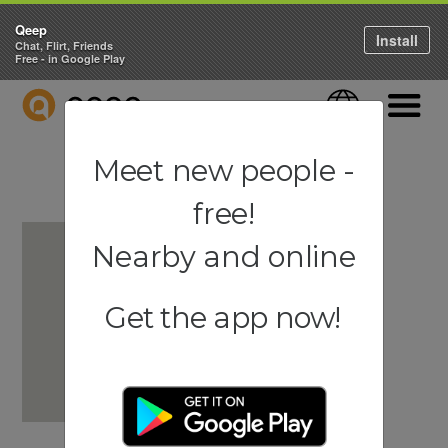
Qeep
Install
Chat, Flirt, Friends
Free - in Google Play
QEEP
Language
Navigati
Meet new people -
free!
Nearby and online
Get the app now!