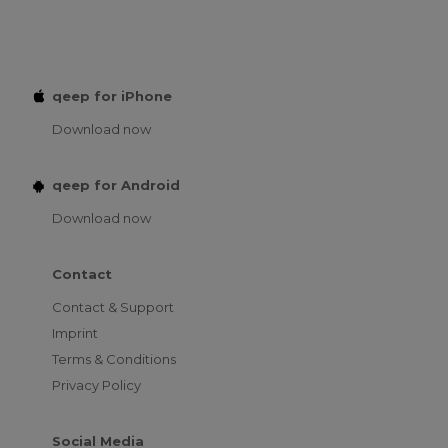
qeep for iPhone
Download now
qeep for Android
Download now
Contact
Contact & Support
Imprint
Terms & Conditions
Privacy Policy
Social Media