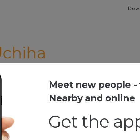
Dow
Uchiha
Meet new people - 
iha
Nearby and online
Get the ap
ri Milanisty