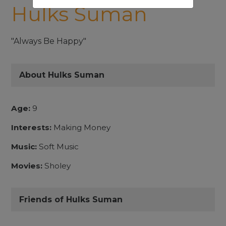
Hulks Suman
"Always Be Happy"
About Hulks Suman
Age:
9
Interests:
Making Money
Music:
Soft Music
Movies:
Sholey
Friends of Hulks Suman