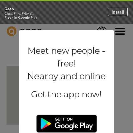
Qeep
Install
Chat, Flirt, Friends
Free - in Google Play
QEEP
Language
Navigati
Meet new people -
free!
Nearby and online
Get the app now!