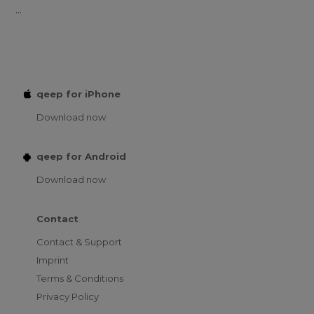
...
qeep for iPhone
Download now
qeep for Android
Download now
Contact
Contact & Support
Imprint
Terms & Conditions
Privacy Policy