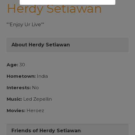
Herdy Setiawan
"'Enjoy Ur Live'"
About Herdy Setiawan
Age:
30
Hometown:
India
Interests:
No
Music:
Led Zepellin
Movies:
Heroez
Friends of Herdy Setiawan