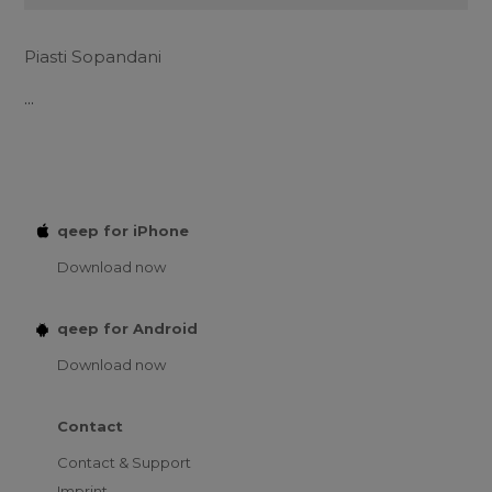
Piasti Sopandani
...
qeep for iPhone
Download now
qeep for Android
Download now
Contact
Contact & Support
Imprint