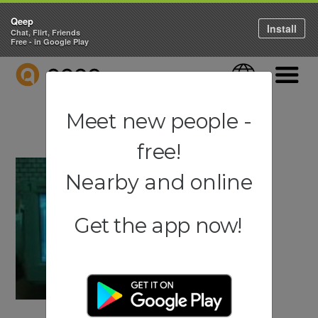
Qeep
Install
Chat, Flirt, Friends
Free - in Google Play
QEEP
Language
Navigati
Meet new people -
free!
Nearby and online
Get the app now!