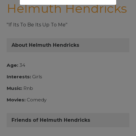
Helmuth Hendricks
"If Its To Be Its Up To Me"
About Helmuth Hendricks
Age:
34
Interests:
Girls
Music:
Rnb
Movies:
Comedy
Friends of Helmuth Hendricks