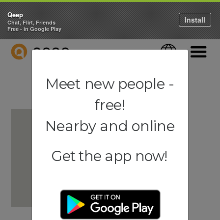
Qeep
Install
Chat, Flirt, Friends
Free - in Google Play
QEEP
Language
Navigati
Meet new people -
free!
Nearby and online
Get the app now!