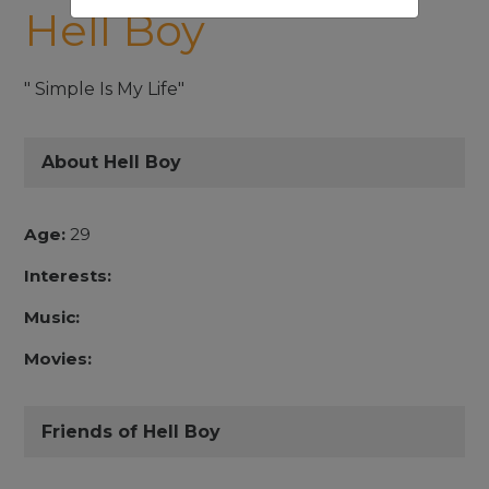
Hell Boy
" Simple Is My Life"
About Hell Boy
Age:
29
Interests:
Music:
Movies:
Friends of Hell Boy