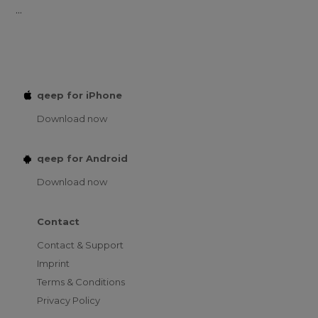
...
qeep for iPhone
Download now
qeep for Android
Download now
Contact
Contact & Support
Imprint
Terms & Conditions
Privacy Policy