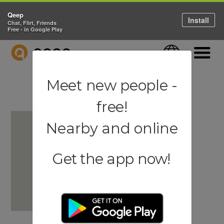
Qeep
Install
Chat, Flirt, Friends
Free - in Google Play
QEEP
Language
Navigati
Meet new people -
free!
Nearby and online
Get the app now!