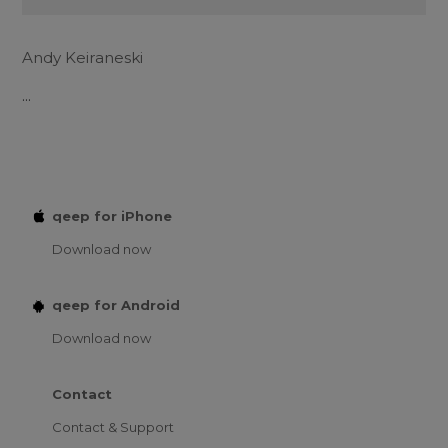
Andy Keiraneski
...
qeep for iPhone
Download now
qeep for Android
Download now
Contact
Contact & Support