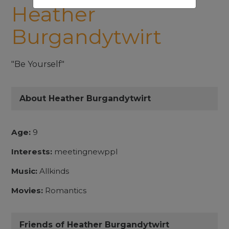
Heather
Burgandytwirt
"Be Yourself"
About Heather Burgandytwirt
Age:
9
Interests:
meetingnewppl
Music:
Allkinds
Movies:
Romantics
Friends of Heather Burgandytwirt