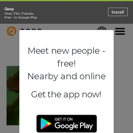
Qeep
Install
Chat, Flirt, Friends
Free - in Google Play
QEEP
Language
Navigati
Meet new people -
free!
Nearby and online
Get the app now!