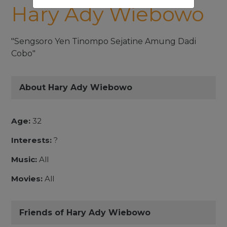
Hary Ady Wiebowo
"Sengsoro Yen Tinompo Sejatine Amung Dadi
Cobo"
About Hary Ady Wiebowo
Age:
32
Interests:
?
Music:
All
Movies:
All
Friends of Hary Ady Wiebowo