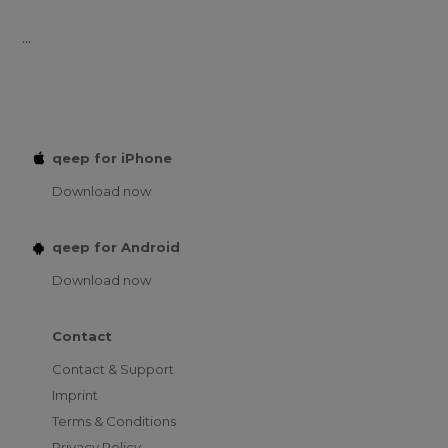
...
qeep for iPhone
Download now
qeep for Android
Download now
Contact
Contact & Support
Imprint
Terms & Conditions
Privacy Policy