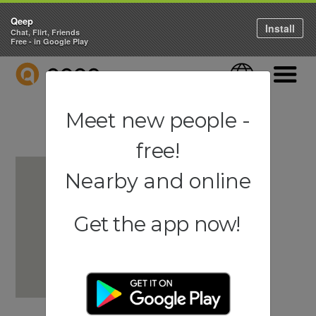
Qeep
Install
Chat, Flirt, Friends
Free - in Google Play
QEEP
Language
Navigati
Meet new people -
free!
Nearby and online
Get the app now!