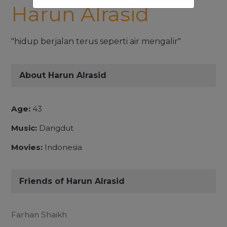
Harun Alrasid
"hidup berjalan terus seperti air mengalir"
About Harun Alrasid
Age:
43
Music:
Dangdut
Movies:
Indonesia
Friends of Harun Alrasid
Farhan Shaikh