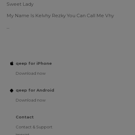
Sweet Lady
My Name Is Kelvhy Rezky You Can Call Me Vhy
...
qeep for iPhone
Download now
qeep for Android
Download now
Contact
Contact & Support
Imprint