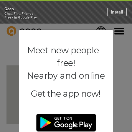
Qeep
Install
Chat, Flirt, Friends
Free - in Google Play
QEEP
Language
Navigati
Meet new people -
free!
Nearby and online
Get the app now!