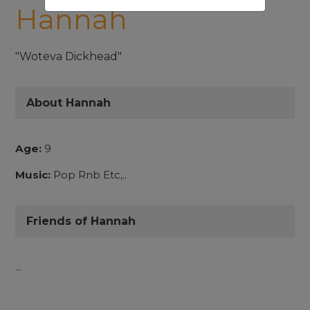
Hannah
"Woteva Dickhead"
About Hannah
Age:
9
Music:
Pop Rnb Etc,..
Friends of Hannah
...