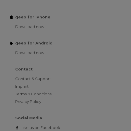
qeep for iPhone
Download now
qeep for Android
Download now
Contact
Contact & Support
Imprint
Terms & Conditions
Privacy Policy
Social Media
Like us on
Facebook