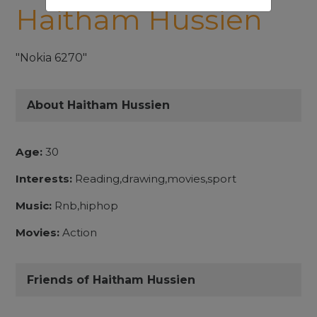
Haitham Hussien
"Nokia 6270"
About Haitham Hussien
Age:
30
Interests:
Reading,drawing,movies,sport
Music:
Rnb,hiphop
Movies:
Action
Friends of Haitham Hussien