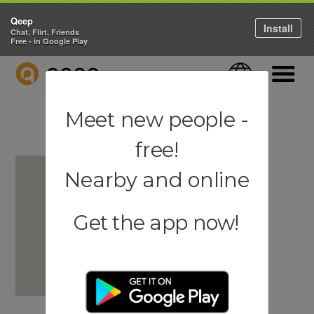
Qeep
Install
Chat, Flirt, Friends
Free - in Google Play
QEEP
Language
Navigati
Meet new people -
free!
Nearby and online
Get the app now!