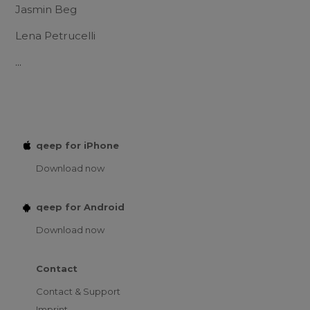
Jasmin Beg
Lena Petrucelli
...
qeep for iPhone
Download now
qeep for Android
Download now
Contact
Contact & Support
Imprint